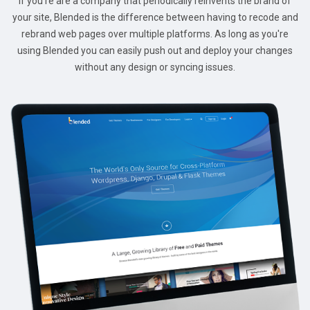
If you're are a company that periodically reinvents the brand of
your site, Blended is the difference between having to recode and
rebrand web pages over multiple platforms. As long as you're
using Blended you can easily push out and deploy your changes
without any design or syncing issues.