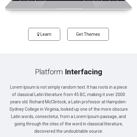
Learn
Get Themes
Platform
Interfacing
Lorem Ipsum is not simply random text. It has roots in a piece
of classical Latin literature from 45 BC, making it over 2000
years old. Richard McClintock, a Latin professor at Hampden-
Sydney College in Virginia, looked up one of the more obscure
Latin words, consectetur, from a Lorem Ipsum passage, and
going through the cites of the word in classical literature,
discovered the undoubtable source.