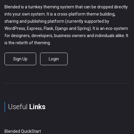
Blended is a turnkey theming system that can be dropped directly
into your own system. It is a cross-platform theme building,
sharing and publishing platform (currently supported by
WordPress, Express, Flask, Django and Spring). It is an eco-system
for designers, developers, business owners and individuals alike. It
is the rebirth of theming.
Sign Up
Login
Useful
Links
Blended QuickStart