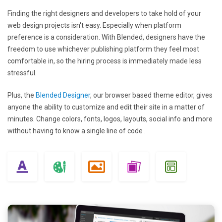
Finding the right designers and developers to take hold of your
web design projects isn't easy. Especially when platform
preference is a consideration. With Blended, designers have the
freedom to use whichever publishing platform they feel most
comfortable in, so the hiring process is immediately made less
stressful.
Plus, the
Blended Designer
, our browser based theme editor, gives
anyone the ability to customize and edit their site in a matter of
minutes. Change colors, fonts, logos, layouts, social info and more
without having to know a single line of code .