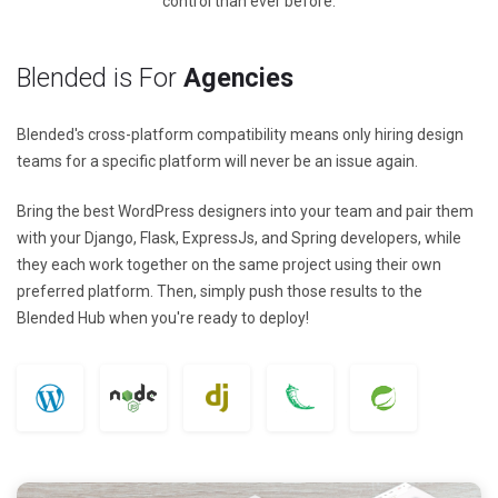
control than ever before.
Blended is For
Agencies
Blended's cross-platform compatibility means only hiring design
teams for a specific platform will never be an issue again.
Bring the best WordPress designers into your team and pair them
with your Django, Flask, ExpressJs, and Spring developers, while
they each work together on the same project using their own
preferred platform. Then, simply push those results to the
Blended Hub when you're ready to deploy!