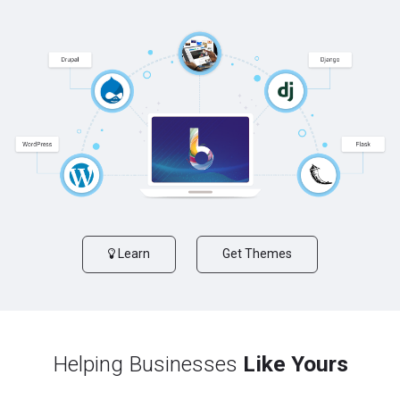
Learn
Get Themes
Helping Businesses
Like Yours