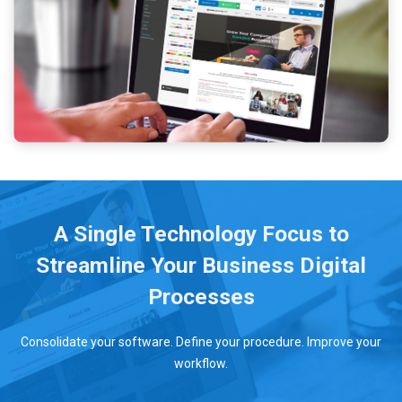
A Single Technology Focus to
Streamline Your Business Digital
Processes
Consolidate your software. Define your procedure. Improve your
workflow.