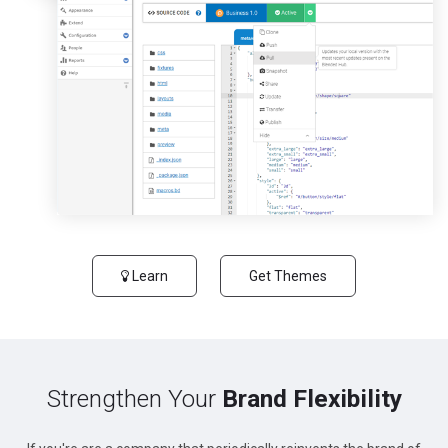
Learn
Get Themes
Strengthen Your
Brand Flexibility