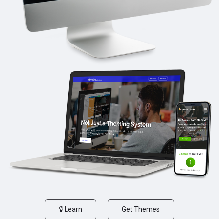
Learn
Get Themes