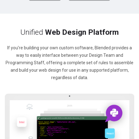
Unified
Web Design Platform
If you’re building your own custom software, Blended provides a
way to easily interface between your Design Team and
Programming Staff, offering a complete set of rules to assemble
and build your web design for use in any supported platform,
regardless of data.