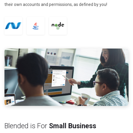
their own accounts and permissions, as defined by you!
Blended is For
Small Business