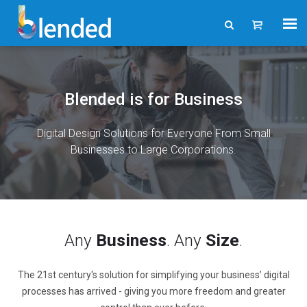
Blended is for Business
Digital Design Solutions for Everyone From Small
Businesses to Large Corporations.
Any
Business
. Any
Size
.
The 21st century's solution for simplifying your business’ digital
processes has arrived - giving you more freedom and greater