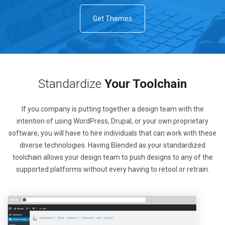
Get Themes
Standardize
Your Toolchain
If you company is putting together a design team with the
intention of using WordPress, Drupal, or your own proprietary
software, you will have to hire individuals that can work with these
diverse technologies. Having Blended as your standardized
toolchain allows your design team to push designs to any of the
supported platforms without every having to retool or retrain.