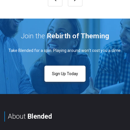
Join the
Rebirth of Theming
Take Blended for a spin. Playing around won't cost you a dime.
Sign Up Today
About
Blended