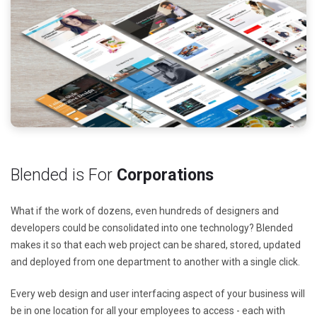
Blended is For
Corporations
What if the work of dozens, even hundreds of designers and
developers could be consolidated into one technology? Blended
makes it so that each web project can be shared, stored, updated
and deployed from one department to another with a single click.
Every web design and user interfacing aspect of your business will
be in one location for all your employees to access - each with