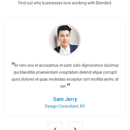
Find out why businesses love working with Blended.
At vero eos et accusamus et iusto odio dignissimos ducimus
qui blanditiis praesentium voluptatum deleniti atque corrupti
quos dolores et quas molestias excepturi sint mollitia animi, id
est.
Sam Jerry
Design Consultant, NY