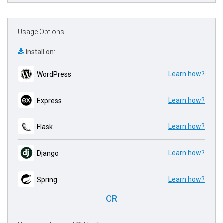
Usage Options
Install on:
Learn how?
WordPress
Learn how?
Express
Learn how?
Flask
Learn how?
Django
Learn how?
Spring
OR