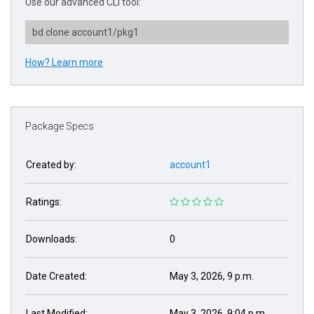
Use our advanced CLI tool:
bd clone account1/pkg1
How? Learn more
Package Specs
Created by:
account1
Ratings:
Downloads:
0
Date Created:
May 3, 2026, 9 p.m.
Last Modified:
May 3, 2026, 9:04 p.m.