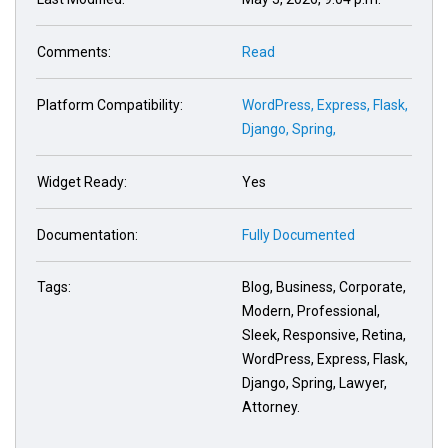
Comments:
Read
Platform Compatibility:
WordPress,
Express,
Flask,
Django,
Spring,
Widget Ready:
Yes
Documentation:
Fully Documented
Tags:
Blog, Business, Corporate,
Modern, Professional,
Sleek, Responsive, Retina,
WordPress, Express, Flask,
Django, Spring, Lawyer,
Attorney.