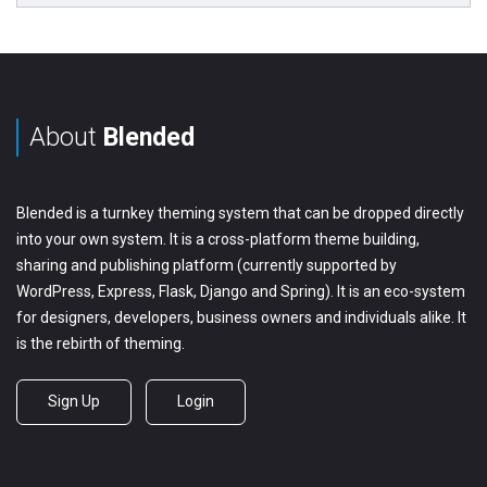
About
Blended
Blended is a turnkey theming system that can be dropped directly
into your own system. It is a cross-platform theme building,
sharing and publishing platform (currently supported by
WordPress, Express, Flask, Django and Spring). It is an eco-system
for designers, developers, business owners and individuals alike. It
is the rebirth of theming.
Sign Up
Login