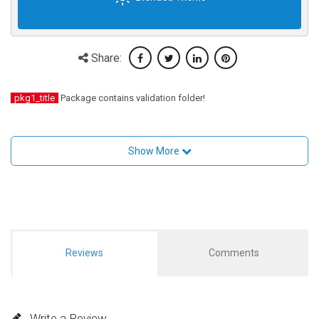
Share:
pkg1_title
Package contains validation folder!
Show More
Reviews
Comments
Write a Review