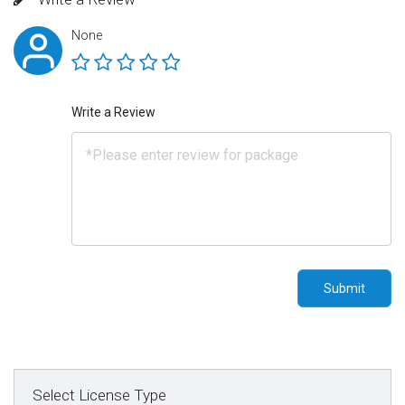
None
Write a Review
Submit
Select License Type