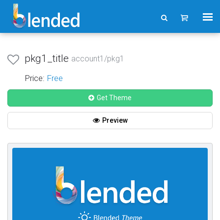
pkg1_title
account1/pkg1
Price:
Free
Get Theme
Preview