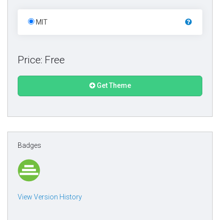
MIT
Price: Free
Get Theme
Badges
View Version History