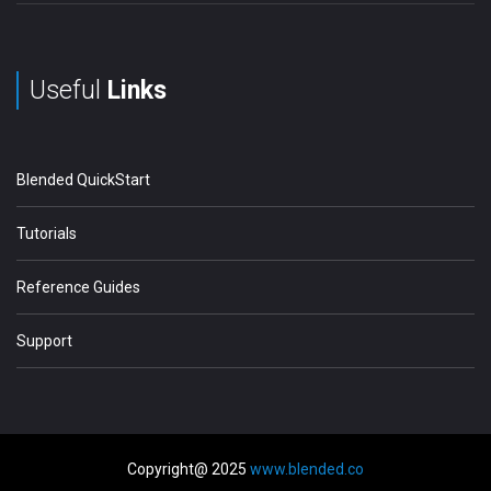
Useful
Links
Blended QuickStart
Tutorials
Reference Guides
Support
Copyright@ 2025
www.blended.co