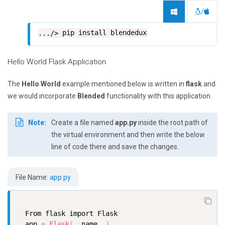
/
pip install blendedux
Hello World Flask Application
The
Hello World
example mentioned below is written in
flask
and
we would incorporate
Blended
functionality with this application.
Note:
Create a file named
app.py
inside the root path of
the virtual environment and then write the below
line of code there and save the changes.
File Name:
app.py
  From flask import Flask

  app 
=
Flask
(
__name__
)