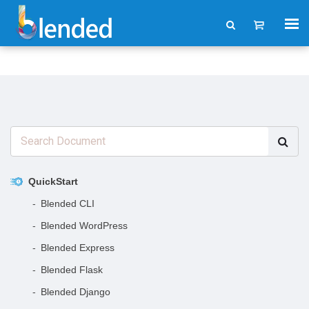
QuickStart
Blended CLI
Blended WordPress
Blended Express
Blended Flask
Blended Django