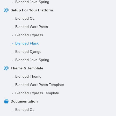
Blended Java Spring
Setup For Your Platform
Blended CLI
Blended WordPress
Blended Express
Blended Flask
Blended Django
Blended Java Spring
Theme & Template
Blended Theme
Blended WordPress Template
Blended Express Template
Documentation
Blended CLI