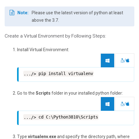
Note:
Please use the latest version of python at least
above the 3.7.
Create a Virtual Environment by Following Steps:
Install Virtual Environment:
/
pip install virtualenv
Go to the
Scripts
folder in your installed python folder:
/
cd C:\Python3810\Scripts
Type
virtualenv.exe
and specify the directory path, where