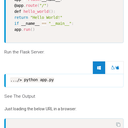
  @app
.
route
(
"/"
)
  def 
hello_world
(
)
:
return
"Hello World!"
if
 __name__ 
==
"__main__"
:
  app
.
run
(
)
Run the Flask Server:
/
python app.py
See The Output
Just loading the below URL in a browser: