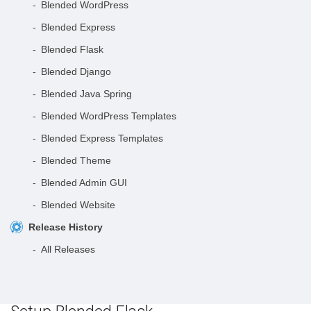
Blended WordPress
Blended Express
Blended Flask
Blended Django
Blended Java Spring
Blended WordPress Templates
Blended Express Templates
Blended Theme
Blended Admin GUI
Blended Website
Release History
All Releases