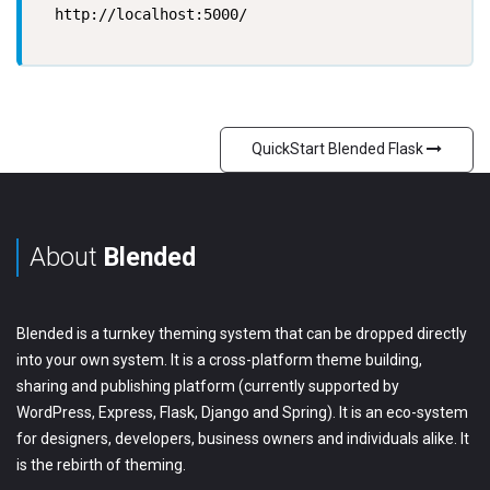
  http://localhost:5000/

QuickStart Blended Flask
About
Blended
Blended is a turnkey theming system that can be dropped directly
into your own system. It is a cross-platform theme building,
sharing and publishing platform (currently supported by
WordPress, Express, Flask, Django and Spring). It is an eco-system
for designers, developers, business owners and individuals alike. It
is the rebirth of theming.