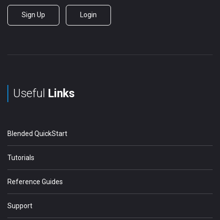
Sign Up
Login
Useful
Links
Blended QuickStart
Tutorials
Reference Guides
Support