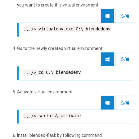
you want to create this virtual enviroment.
/
virtualenv.exe C:\ blendedenv
Go to the newly created virtual environment:
/
cd C:\ blendedenv
Activate virtual environment:
/
scripts\ activate
Install blended-flask by following command: