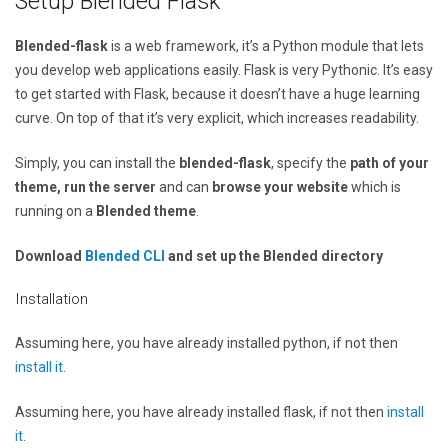
Setup Blended Flask
Blended-flask
is a web framework, it’s a Python module that lets
you develop web applications easily. Flask is very Pythonic. It’s easy
to get started with Flask, because it doesn’t have a huge learning
curve. On top of that it’s very explicit, which increases readability.
Simply, you can install the
blended-flask
, specify the
path of your
theme, run the server
and can
browse your website
which is
running on a
Blended theme
.
Download
Blended CLI
and set up the Blended directory
Installation
Assuming here, you have already installed python, if not then
install it
.
Assuming here, you have already installed flask, if not then
install
it
.